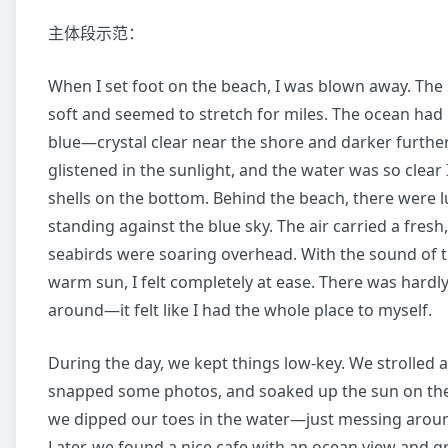
主体段示范：
When I set foot on the beach, I was blown away. The
soft and seemed to stretch for miles. The ocean had 
blue—crystal clear near the shore and darker furthe
glistened in the sunlight, and the water was so clear 
shells on the bottom. Behind the beach, there were l
standing against the blue sky. The air carried a fresh,
seabirds were soaring overhead. With the sound of 
warm sun, I felt completely at ease. There was hardl
around—it felt like I had the whole place to myself.
During the day, we kept things low-key. We strolled a
snapped some photos, and soaked up the sun on th
we dipped our toes in the water—just messing aroun
Later, we found a nice cafe with an ocean view and 