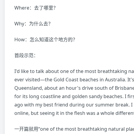
Where：去了哪里？
Why：为什么去？
How：怎么知道这个地方的？
首段示范：
I'd like to talk about one of the most breathtaking na
ever visited—the Gold Coast beaches in Australia. It's
Queensland, about an hour's drive south of Brisban
for its long coastline and golden sandy beaches. I firs
ago with my best friend during our summer break. I
online, but seeing it in the flesh was a whole different
一开篇就用“one of the most breathtaking natural