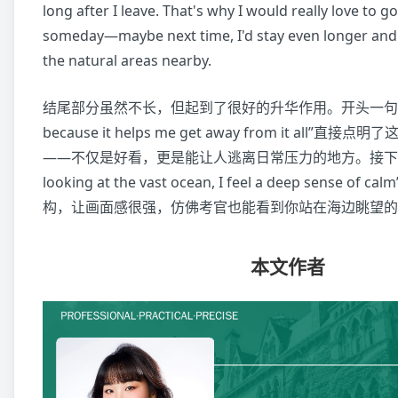
long after I leave. That's why I would really love to g
someday—maybe next time, I'd stay even longer and
the natural areas nearby.
结尾部分虽然不长，但起到了很好的升华作用。开头一句“I love
because it helps me get away from it all”
——不仅是好看，更是能让人逃离日常压力的地方。接下来“Stan
looking at the vast ocean, I feel a deep sense
构，让画面感很强，仿佛考官也能看到你站在海边眺望的
本文作者