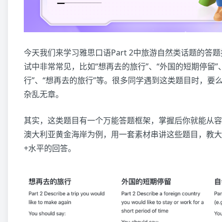
今天我们来学习雅思口语Part 2中旅游自然类话题的答
试中非常常见，比如“想再去的旅行”、“外国的短期停留”、
行”、“想再去的旅行”等。很多同学遇到这类题目时，要
杂乱无章。
其实，这类题目有一个万能答题框架，掌握后你就能从容
澳大利亚黄金海岸为例，用一套素材串讲这些题目，教大
+水平的回答。