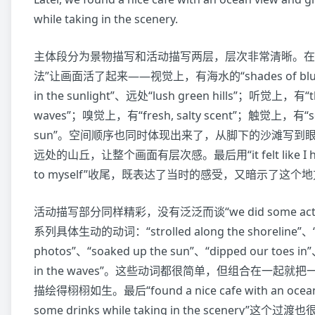
while taking in the scenery.
主体段分为景物描写和活动描写两层，层次非常清晰。在
法”让画面活了起来——视觉上，有海水的“shades of blue”
in the sunlight”、远处“lush green hills”；听觉上，有“th
waves”；嗅觉上，有“fresh, salty scent”；触觉上，有“so
sun”。空间顺序也同时体现出来了，从脚下的沙滩写到
远处的山丘，让整个画面有层次感。最后用“it felt like I had 
to myself”收尾，既表达了当时的感受，又暗示了这个
活动描写部分同样精彩，没有泛泛而谈“we did some acti
系列具体生动的动词：“strolled along the shoreline”、
photos”、“soaked up the sun”、“dipped our toes in
in the waves”。这些动词都很简单，但组合在一起
描绘得栩栩如生。最后“found a nice cafe with an ocean 
some drinks while taking in the scenery”