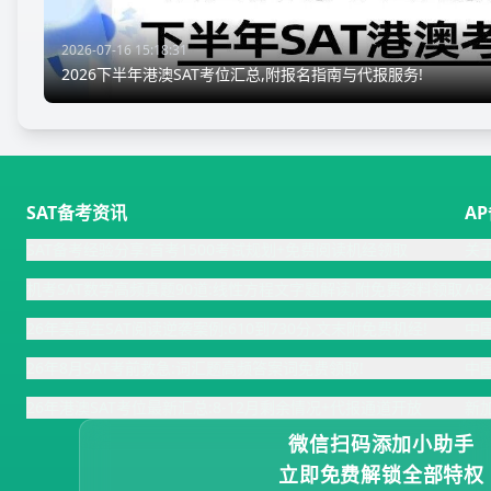
2026-07-16 15:18:31
2026下半年港澳SAT考位汇总,附报名指南与代报服务!
SAT备考资讯
A
SAT备考经验分享:首考1500考试规划+免费阅读机经领取
关
机考SAT数学高频真题90道:线性方程文字题解读,附免费资料领取
A
26年美高生SAT阅读逆袭案例:610到730分,文末附免费机经!
中
26年8月SAT考前救急:词汇题高频答案词免费领取!
中
26年港澳SAT考位最新汇总:8-12月剩余情况+代报通道开放
新
微信扫码添加小助手
立即免费解锁全部特权