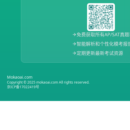
免费获取所有AP/SAT真
智能解析和个性化模考报
定期更新最新考试资源
Mokaoai.com
Copyright © 2025 mokaoai.com All rights reserved.
京ICP备17022419号