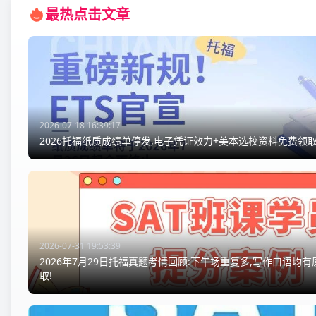
最热点击文章
2026-07-18 16:39:17
2026托福纸质成绩单停发,电子凭证效力+美本选校资料免费领取
2026-07-31 19:53:39
2026年7月29日托福真题考情回顾:下午场重复多,写作口语均
取!