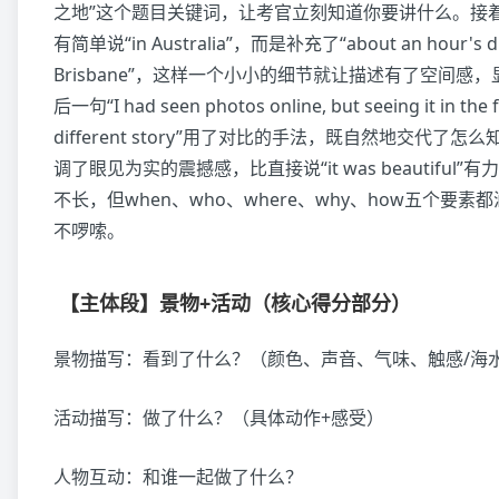
之地”这个题目关键词，让考官立刻知道你要讲什么。接
有简单说“in Australia”，而是补充了“about an hour's dri
Brisbane”，这样一个小小的细节就让描述有了空间感
后一句“I had seen photos online, but seeing it in the 
different story”用了对比的手法，既自然地交代了
调了眼见为实的震撼感，比直接说“it was beautiful
不长，但when、who、where、why、how五个要
不啰嗦。
【主体段】景物+活动（核心得分部分）
景物描写：看到了什么？（颜色、声音、气味、触感/海
活动描写：做了什么？（具体动作+感受）
人物互动：和谁一起做了什么？