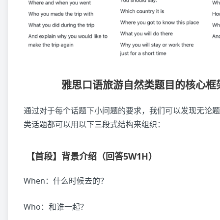
雅思口语旅游自然类题目的核心框
通过对于每个话题下小问题的要求，我们可以发现无论题
类话题都可以用以下三段式结构来组织：
【首段】背景介绍（回答5W1H）
When：什么时候去的？
Who：和谁一起？