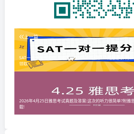
上一篇
SAT一对一提分案例:基础薄弱考生从600+到740高分逆袭!附s
领取!
2026年4月25日雅思考试真题及答案:这次的听力很简单?附
载!